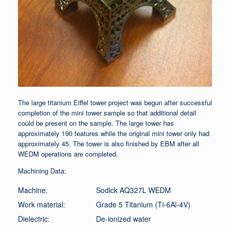
The large titanium Eiffel tower project was begun after successful
completion of the mini tower sample so that additional detail
could be present on the sample. The large tower has
approximately 190 features while the original mini tower only had
approximately 45. The tower is also finished by EBM after all
WEDM operations are completed.
Machining Data:
Machine:
Sodick AQ327L WEDM
Work material:
Grade 5 Titanium (Ti-6Al-4V)
Dielectric:
De-ionized water