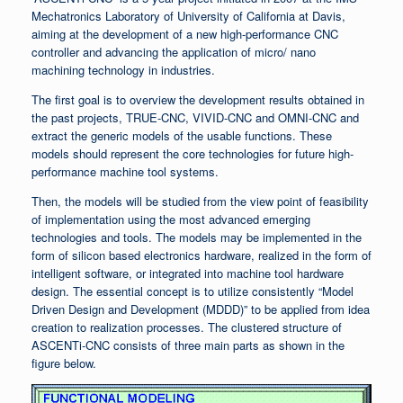
Mechatronics Laboratory of University of California at Davis,
aiming at the development of a new high-performance CNC
controller and advancing the application of micro/ nano
machining technology in industries.
The first goal is to overview the development results obtained in
the past projects, TRUE-CNC, VIVID-CNC and OMNI-CNC and
extract the generic models of the usable functions. These
models should represent the core technologies for future high-
performance machine tool systems.
Then, the models will be studied from the view point of feasibility
of implementation using the most advanced emerging
technologies and tools. The models may be implemented in the
form of silicon based electronics hardware, realized in the form of
intelligent software, or integrated into machine tool hardware
design. The essential concept is to utilize consistently “Model
Driven Design and Development (MDDD)” to be applied from idea
creation to realization processes. The clustered structure of
ASCENTi-CNC consists of three main parts as shown in the
figure below.