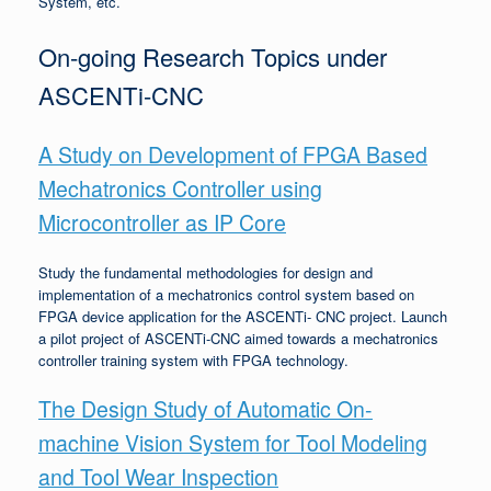
System, etc.
On-going Research Topics under
ASCENTi-CNC
A Study on Development of FPGA Based
Mechatronics Controller using
Microcontroller as IP Core
Study the fundamental methodologies for design and
implementation of a mechatronics control system based on
FPGA device application for the ASCENTi- CNC project. Launch
a pilot project of ASCENTi-CNC aimed towards a mechatronics
controller training system with FPGA technology.
The Design Study of Automatic On-
machine Vision System for Tool Modeling
and Tool Wear Inspection