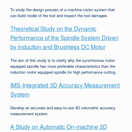
To study the design process of a machine vision system that
can build model of the tool and inspect the tool damages.
Theoretical Study on the Dynamic
Performance of the Spindle System Driven
by Induction and Brushless DC Motor
The aim of this study is to clarify why the synchronous motor
equipped spindle has more preferable characteristics than the
induction motor equipped spindle for high performance cutting.
IMS-Integrated 3D Accuracy Measurement
System
Develop an accurate and easy-to-use 3D volumetric accuracy
measurement system.
A Study on Automatic On-machine 3D