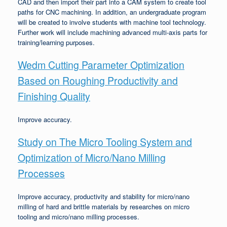
CAD and then import their part into a CAM system to create tool
paths for CNC machining. In addition, an undergraduate program
will be created to involve students with machine tool technology.
Further work will include machining advanced multi-axis parts for
training/learning purposes.
Wedm Cutting Parameter Optimization
Based on Roughing Productivity and
Finishing Quality
Improve accuracy.
Study on The Micro Tooling System and
Optimization of Micro/Nano Milling
Processes
Improve accuracy, productivity and stability for micro/nano
milling of hard and brittle materials by researches on micro
tooling and micro/nano milling processes.