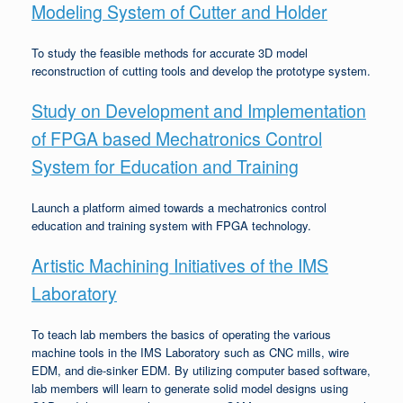
Modeling System of Cutter and Holder
To study the feasible methods for accurate 3D model
reconstruction of cutting tools and develop the prototype system.
Study on Development and Implementation
of FPGA based Mechatronics Control
System for Education and Training
Launch a platform aimed towards a mechatronics control
education and training system with FPGA technology.
Artistic Machining Initiatives of the IMS
Laboratory
To teach lab members the basics of operating the various
machine tools in the IMS Laboratory such as CNC mills, wire
EDM, and die-sinker EDM. By utilizing computer based software,
lab members will learn to generate solid model designs using