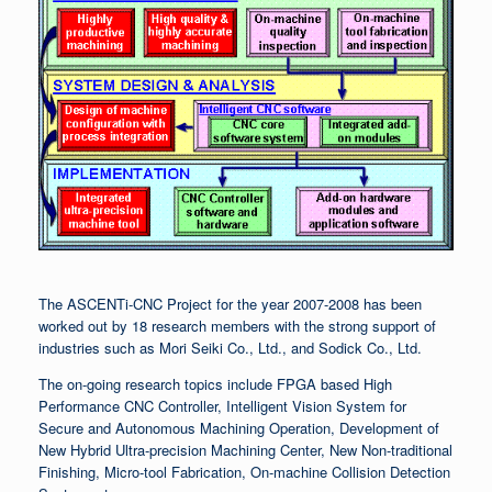
The ASCENTi-CNC Project for the year 2007-2008 has been
worked out by 18 research members with the strong support of
industries such as Mori Seiki Co., Ltd., and Sodick Co., Ltd.
The on-going research topics include FPGA based High
Performance CNC Controller, Intelligent Vision System for
Secure and Autonomous Machining Operation, Development of
New Hybrid Ultra-precision Machining Center, New Non-traditional
Finishing, Micro-tool Fabrication, On-machine Collision Detection